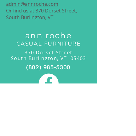
admin@annroche.com
Or find us at 370 Dorset Street,
South Burlington, VT
ann roche
CASUAL FURNITURE
370 Dorset Street
South Burlington, VT 05403
(802) 985-5300
Showroom Hours
Monday-Friday: 11:00am-4:00pm
Saturday/Sunday: 11:00am -4:00pm
By Appointment:
(802) 985-5300