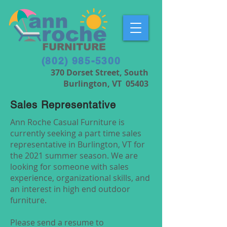
(802) 985-5300
370 Dorset Street, South
Burlington, VT 05403
Sales Representative
Ann Roche Casual Furniture is
currently seeking a part time sales
representative in Burlington, VT for
the 2021 summer season. We are
looking for someone with sales
experience, organizational skills, and
an interest in high end outdoor
furniture.
Please send a resume to